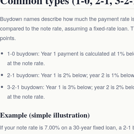
Buydown names describe how much the payment rate is 
compared to the note rate, assuming a fixed-rate loan.
points.
1-0 buydown: Year 1 payment is calculated at 1% bel
at the note rate.
2-1 buydown: Year 1 is 2% below; year 2 is 1% below; 
3-2-1 buydown: Year 1 is 3% below; year 2 is 2% belo
at the note rate.
Example (simple illustration)
If your note rate is 7.00% on a 30-year fixed loan, a 2-