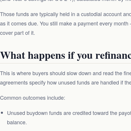
Those funds are typically held in a custodial account a
as it comes due. You still make a payment every month
cover part of it.
What happens if you refinance
This is where buyers should slow down and read the fi
agreements specify how unused funds are handled if the l
Common outcomes include:
Unused buydown funds are credited toward the payof
balance.