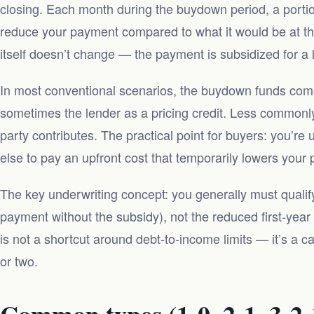
closing. Each month during the buydown period, a portion
reduce your payment compared to what it would be at the 
itself doesn’t change — the payment is subsidized for a l
In most conventional scenarios, the buydown funds come 
sometimes the lender as a pricing credit. Less commonly
party contributes. The practical point for buyers: you’re
else to pay an upfront cost that temporarily lowers your
The key underwriting concept: you generally must qualify
payment without the subsidy), not the reduced first-ye
is not a shortcut around debt-to-income limits — it’s a cas
or two.
Common types (1-0, 2-1, 3-2-