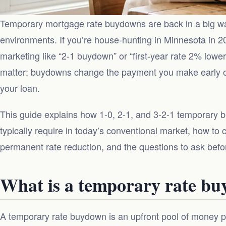
Temporary mortgage rate buydowns are back in a big way
environments. If you’re house-hunting in Minnesota in 
marketing like “2-1 buydown” or “first-year rate 2% lower.
matter: buydowns change the payment you make early on,
your loan.
This guide explains how 1-0, 2-1, and 3-2-1 temporary 
typically require in today’s conventional market, how to
permanent rate reduction, and the questions to ask befor
What is a temporary rate b
A temporary rate buydown is an upfront pool of money p