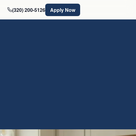
(320) 200-5126
Apply Now