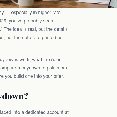
 — especially in higher-rate
2026, you’ve probably seen
” The idea is real, but the details
 not the note rate printed on
buydowns work, what the rules
 compare a buydown to points or a
e you build one into your offer.
uydown?
laced into a dedicated account at