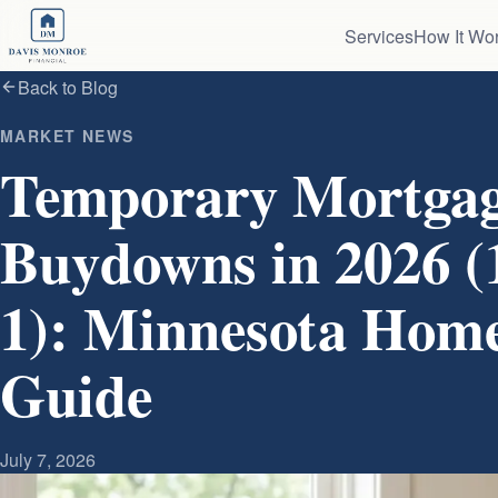
Skip to content
Services
How It Wo
Back to Blog
MARKET NEWS
Temporary Mortgag
Buydowns in 2026 (1-
1): Minnesota Hom
Guide
July 7, 2026