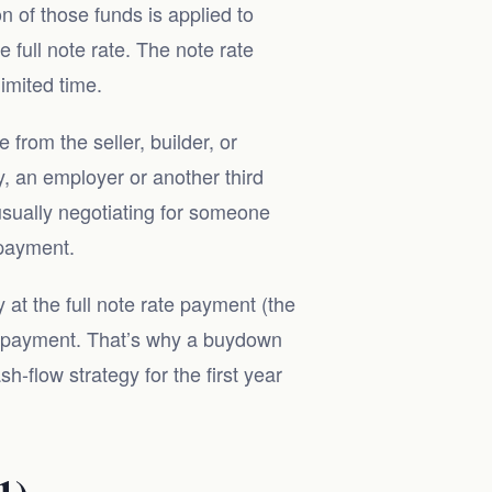
 of those funds is applied to
full note rate. The note rate
imited time.
from the seller, builder, or
, an employer or another third
 usually negotiating for someone
 payment.
 at the full note rate payment (the
ar payment. That’s why a buydown
h-flow strategy for the first year
1)