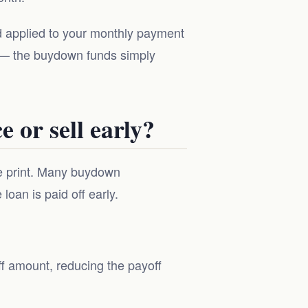
nd applied to your monthly payment
 — the buydown funds simply
 or sell early?
ne print. Many buydown
oan is paid off early.
f amount, reducing the payoff