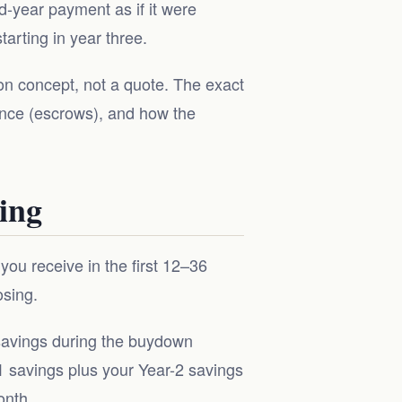
d-year payment as if it were
arting in year three.
tion concept, not a quote. The exact
nce (escrows), and how the
ing
ou receive in the first 12–36
osing.
 savings during the buydown
-1 savings plus your Year-2 savings
onth.