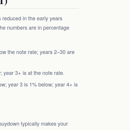
reduced in the early years
 The numbers are in percentage
ow the note rate; years 2–30 are
year 3+ is at the note rate.
w; year 3 is 1% below; year 4+ is
1 buydown typically makes your