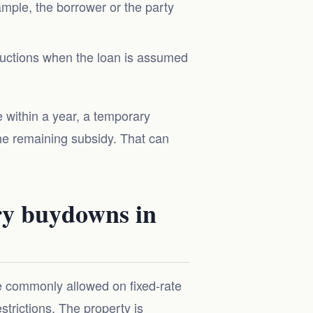
ample, the borrower or the party
tructions when the loan is assumed
 within a year, a temporary
he remaining subsidy. That can
ry buydowns in
e commonly allowed on fixed-rate
strictions. The property is