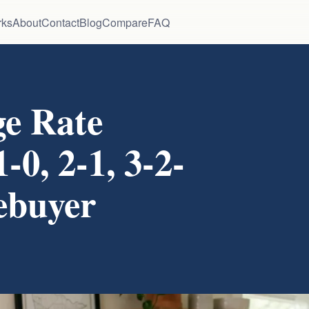
rks
About
Contact
Blog
Compare
FAQ
e Rate
0, 2-1, 3-2-
ebuyer