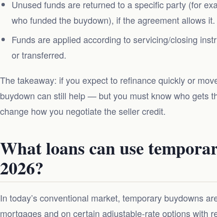
Unused funds are returned to a specific party (for ex
who funded the buydown), if the agreement allows it.
Funds are applied according to servicing/closing ins
or transferred.
The takeaway: if you expect to refinance quickly or move
buydown can still help — but you must know who gets t
change how you negotiate the seller credit.
What loans can use tempora
2026?
In today’s conventional market, temporary buydowns ar
mortgages and on certain adjustable-rate options with re