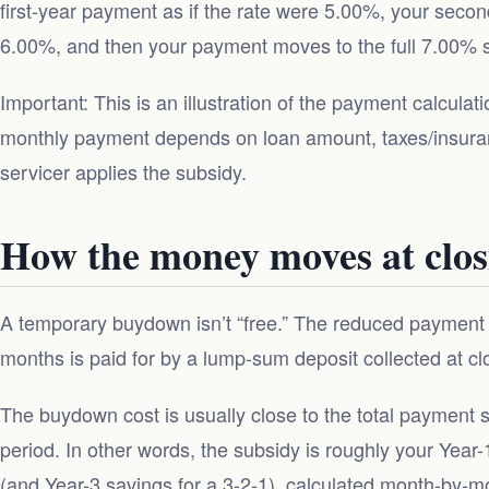
first-year payment as if the rate were 5.00%, your secon
6.00%, and then your payment moves to the full 7.00% st
Important: This is an illustration of the payment calcula
monthly payment depends on loan amount, taxes/insura
servicer applies the subsidy.
How the money moves at clos
A temporary buydown isn’t “free.” The reduced payment y
months is paid for by a lump-sum deposit collected at cl
The buydown cost is usually close to the total payment
period. In other words, the subsidy is roughly your Year
(and Year-3 savings for a 3-2-1), calculated month-by-m