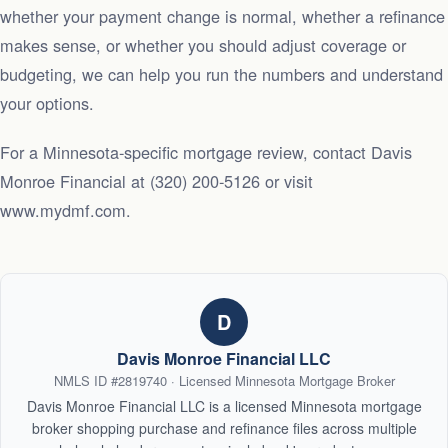
whether your payment change is normal, whether a refinance
makes sense, or whether you should adjust coverage or
budgeting, we can help you run the numbers and understand
your options.
For a Minnesota-specific mortgage review, contact Davis
Monroe Financial at (320) 200-5126 or visit
www.mydmf.com.
D
Davis Monroe Financial LLC
NMLS ID #
2819740
· Licensed Minnesota Mortgage Broker
Davis Monroe Financial LLC is a licensed Minnesota mortgage
broker shopping purchase and refinance files across multiple