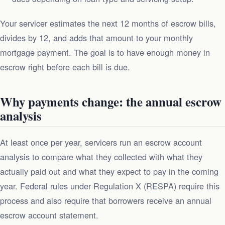
Your servicer estimates the next 12 months of escrow bills,
divides by 12, and adds that amount to your monthly
mortgage payment. The goal is to have enough money in
escrow right before each bill is due.
Why payments change: the annual escrow
analysis
At least once per year, servicers run an escrow account
analysis to compare what they collected with what they
actually paid out and what they expect to pay in the coming
year. Federal rules under Regulation X (RESPA) require this
process and also require that borrowers receive an annual
escrow account statement.