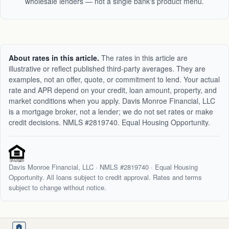
wholesale lenders — not a single bank's product menu.
About rates in this article.
The rates in this article are
illustrative or reflect published third-party averages. They are
examples, not an offer, quote, or commitment to lend. Your actual
rate and APR depend on your credit, loan amount, property, and
market conditions when you apply. Davis Monroe Financial, LLC
is a mortgage broker, not a lender; we do not set rates or make
credit decisions. NMLS #2819740. Equal Housing Opportunity.
Davis Monroe Financial, LLC · NMLS #
2819740
· Equal Housing
Opportunity. All loans subject to credit approval. Rates and terms
subject to change without notice.