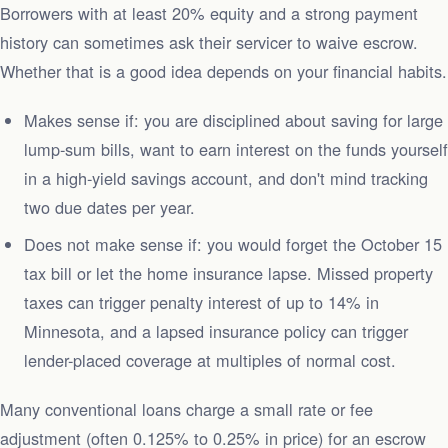
Borrowers with at least 20% equity and a strong payment
history can sometimes ask their servicer to waive escrow.
Whether that is a good idea depends on your financial habits.
Makes sense if: you are disciplined about saving for large
lump-sum bills, want to earn interest on the funds yourself
in a high-yield savings account, and don't mind tracking
two due dates per year.
Does not make sense if: you would forget the October 15
tax bill or let the home insurance lapse. Missed property
taxes can trigger penalty interest of up to 14% in
Minnesota, and a lapsed insurance policy can trigger
lender-placed coverage at multiples of normal cost.
Many conventional loans charge a small rate or fee
adjustment (often 0.125% to 0.25% in price) for an escrow