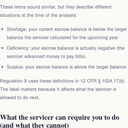
These terms sound similar, but they describe different
situations at the time of the analysis:
Shortage: your current escrow balance is below the target
balance the servicer calculated for the upcoming year.
Deficiency: your escrow balance is actually negative (the
servicer advanced money to pay bills).
Surplus: your escrow balance is above the target balance.
Regulation X uses these definitions in 12 CFR § 1024.17(b).
The label matters because it affects what the servicer is
allowed to do next.
What the servicer can require you to do
(and what they cannot)