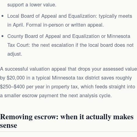
support a lower value.
Local Board of Appeal and Equalization: typically meets
in April. Formal in-person or written appeal.
County Board of Appeal and Equalization or Minnesota
Tax Court: the next escalation if the local board does not
adjust.
A successful valuation appeal that drops your assessed value
by $20,000 in a typical Minnesota tax district saves roughly
$250–$400 per year in property tax, which feeds straight into
a smaller escrow payment the next analysis cycle.
Removing escrow: when it actually makes
sense