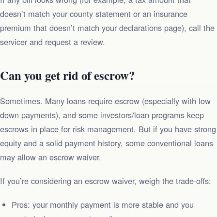
doesn’t match your county statement or an insurance
premium that doesn’t match your declarations page), call the
servicer and request a review.
Can you get rid of escrow?
Sometimes. Many loans require escrow (especially with low
down payments), and some investors/loan programs keep
escrows in place for risk management. But if you have strong
equity and a solid payment history, some conventional loans
may allow an escrow waiver.
If you’re considering an escrow waiver, weigh the trade‑offs:
Pros: your monthly payment is more stable and you