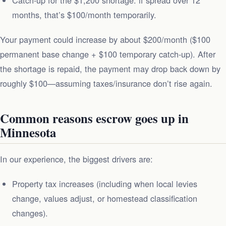
months, that’s $100/month temporarily.
Your payment could increase by about $200/month ($100
permanent base change + $100 temporary catch‑up). After
the shortage is repaid, the payment may drop back down by
roughly $100—assuming taxes/insurance don’t rise again.
Common reasons escrow goes up in
Minnesota
In our experience, the biggest drivers are:
Property tax increases (including when local levies
change, values adjust, or homestead classification
changes).