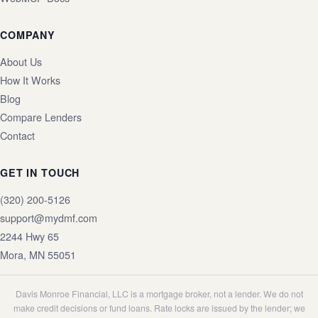
COMPANY
About Us
How It Works
Blog
Compare Lenders
Contact
GET IN TOUCH
(320) 200-5126
support@mydmf.com
2244 Hwy 65
Mora
,
MN
55051
Davis Monroe Financial, LLC is a mortgage broker, not a lender. We do not
make credit decisions or fund loans. Rate locks are issued by the lender; we