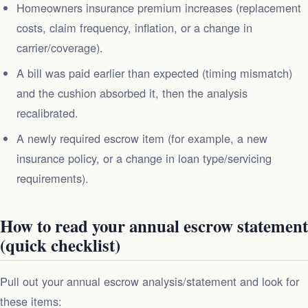
Homeowners insurance premium increases (replacement
costs, claim frequency, inflation, or a change in
carrier/coverage).
A bill was paid earlier than expected (timing mismatch)
and the cushion absorbed it, then the analysis
recalibrated.
A newly required escrow item (for example, a new
insurance policy, or a change in loan type/servicing
requirements).
How to read your annual escrow statement
(quick checklist)
Pull out your annual escrow analysis/statement and look for
these items: