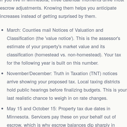
escrow adjustments. Knowing them helps you anticipate
increases instead of getting surprised by them.
March: Counties mail Notices of Valuation and
Classification (the 'value notice'). This is the assessor's
estimate of your property's market value and its
classification (homestead vs. non-homestead). Your tax
for the following year is built on this number.
November/December: Truth in Taxation (TNT) notices
arrive showing your proposed tax. Local taxing districts
hold public hearings before finalizing budgets. This is your
last realistic chance to weigh in on rate changes.
May 15 and October 15: Property tax due dates in
Minnesota. Servicers pay these on your behalf out of
escrow, which is why escrow balances dip sharply in