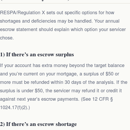
RESPA/Regulation X sets out specific options for how
shortages and deficiencies may be handled. Your annual
escrow statement should explain which option your servicer
chose.
1) If there’s an escrow surplus
If your account has extra money beyond the target balance
and you’re current on your mortgage, a surplus of $50 or
more must be refunded within 30 days of the analysis. If the
surplus is under $50, the servicer may refund it or credit it
against next year’s escrow payments. (See 12 CFR §
1024.17(f)(2).)
2) If there’s an escrow shortage