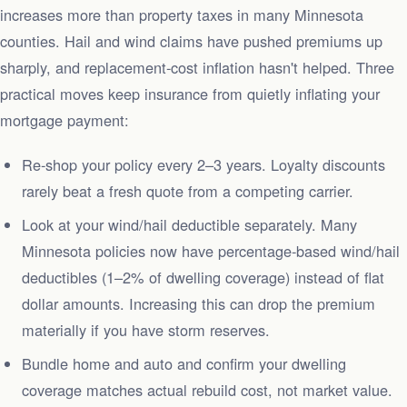
increases more than property taxes in many Minnesota
counties. Hail and wind claims have pushed premiums up
sharply, and replacement-cost inflation hasn't helped. Three
practical moves keep insurance from quietly inflating your
mortgage payment:
Re-shop your policy every 2–3 years. Loyalty discounts
rarely beat a fresh quote from a competing carrier.
Look at your wind/hail deductible separately. Many
Minnesota policies now have percentage-based wind/hail
deductibles (1–2% of dwelling coverage) instead of flat
dollar amounts. Increasing this can drop the premium
materially if you have storm reserves.
Bundle home and auto and confirm your dwelling
coverage matches actual rebuild cost, not market value.