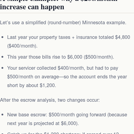
increase can happen
Let’s use a simplified (round-number) Minnesota example.
Last year your property taxes + insurance totaled $4,800
($400/month).
This year those bills rise to $6,000 ($500/month).
Your servicer collected $400/month, but had to pay
$500/month on average—so the account ends the year
short by about $1,200.
After the escrow analysis, two changes occur:
New base escrow: $500/month going forward (because
next year is projected at $6,000).
Catch‑up for the $1,200 shortage: if spread over 12