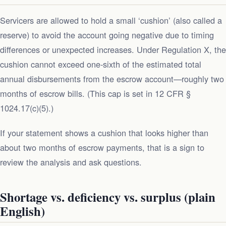
Servicers are allowed to hold a small ‘cushion’ (also called a
reserve) to avoid the account going negative due to timing
differences or unexpected increases. Under Regulation X, the
cushion cannot exceed one‑sixth of the estimated total
annual disbursements from the escrow account—roughly two
months of escrow bills. (This cap is set in 12 CFR §
1024.17(c)(5).)
If your statement shows a cushion that looks higher than
about two months of escrow payments, that is a sign to
review the analysis and ask questions.
Shortage vs. deficiency vs. surplus (plain
English)