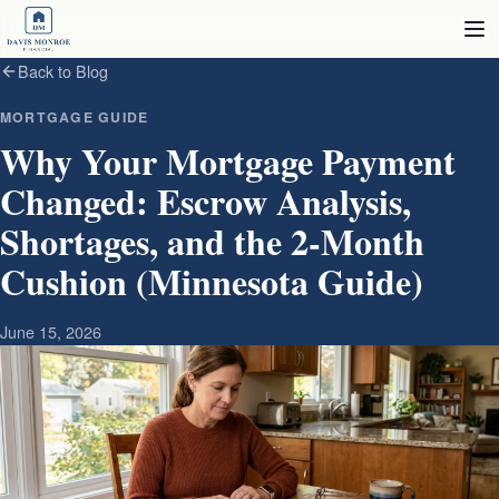
Skip to content
Back to Blog
MORTGAGE GUIDE
Why Your Mortgage Payment
Changed: Escrow Analysis,
Shortages, and the 2‑Month
Cushion (Minnesota Guide)
June 15, 2026