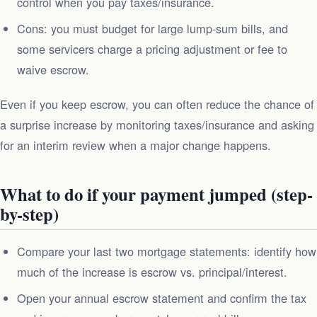
control when you pay taxes/insurance.
Cons: you must budget for large lump‑sum bills, and
some servicers charge a pricing adjustment or fee to
waive escrow.
Even if you keep escrow, you can often reduce the chance of
a surprise increase by monitoring taxes/insurance and asking
for an interim review when a major change happens.
What to do if your payment jumped (step-
by-step)
Compare your last two mortgage statements: identify how
much of the increase is escrow vs. principal/interest.
Open your annual escrow statement and confirm the tax