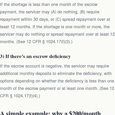
If the shortage is less than one month of the escrow
payment, the servicer may (A) do nothing, (B) require
repayment within 30 days, or (C) spread repayment over at
least 12 months. If the shortage is one month or more, the
servicer may do nothing or spread repayment over at least 12
months. (See 12 CFR § 1024.17(f)(3).)
3) If there’s an escrow deficiency
If the escrow account is negative, the servicer may require
additional monthly deposits to eliminate the deficiency, with
options depending on whether the deficiency is less than one
month of the escrow payment or at least one month. (See 12
CFR § 1024.17(f)(4).)
A simple example: why a $200/month