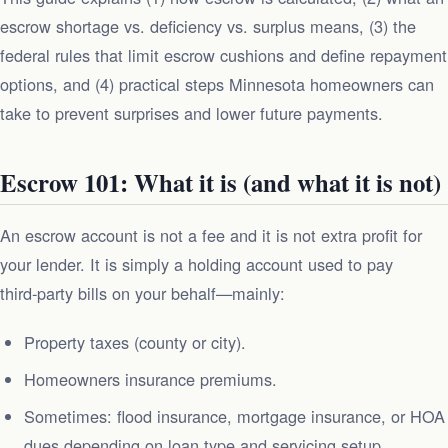
escrow shortage vs. deficiency vs. surplus means, (3) the
federal rules that limit escrow cushions and define repayment
options, and (4) practical steps Minnesota homeowners can
take to prevent surprises and lower future payments.
Escrow 101: What it is (and what it is not)
An escrow account is not a fee and it is not extra profit for
your lender. It is simply a holding account used to pay
third‑party bills on your behalf—mainly:
Property taxes (county or city).
Homeowners insurance premiums.
Sometimes: flood insurance, mortgage insurance, or HOA
dues depending on loan type and servicing setup.