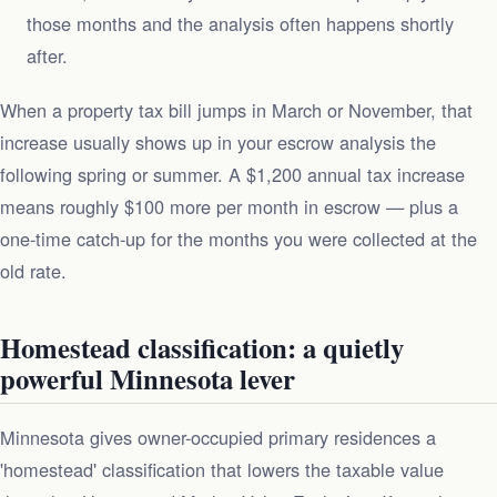
those months and the analysis often happens shortly
after.
When a property tax bill jumps in March or November, that
increase usually shows up in your escrow analysis the
following spring or summer. A $1,200 annual tax increase
means roughly $100 more per month in escrow — plus a
one-time catch-up for the months you were collected at the
old rate.
Homestead classification: a quietly
powerful Minnesota lever
Minnesota gives owner-occupied primary residences a
'homestead' classification that lowers the taxable value