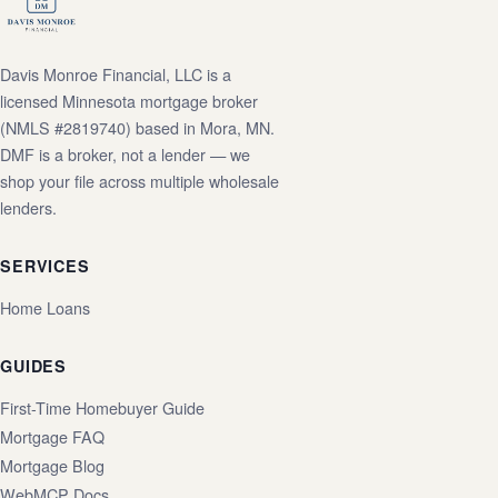
Davis Monroe Financial, LLC is a
licensed Minnesota mortgage broker
(NMLS #2819740) based in Mora, MN.
DMF is a broker, not a lender — we
shop your file across multiple wholesale
lenders.
SERVICES
Home Loans
GUIDES
First-Time Homebuyer Guide
Mortgage FAQ
Mortgage Blog
WebMCP Docs