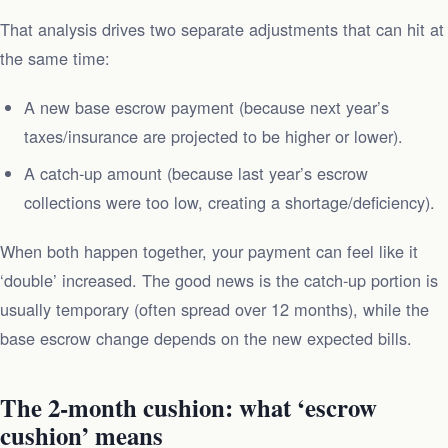
That analysis drives two separate adjustments that can hit at
the same time:
A new base escrow payment (because next year’s
taxes/insurance are projected to be higher or lower).
A catch‑up amount (because last year’s escrow
collections were too low, creating a shortage/deficiency).
When both happen together, your payment can feel like it
‘double’ increased. The good news is the catch‑up portion is
usually temporary (often spread over 12 months), while the
base escrow change depends on the new expected bills.
The 2‑month cushion: what ‘escrow
cushion’ means