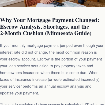
Why Your Mortgage Payment Changed:
Escrow Analysis, Shortages, and the
2‑Month Cushion (Minnesota Guide)
If your monthly mortgage payment jumped even though your
interest rate did not change, the most common reason is
your escrow account. Escrow is the portion of your payment
your loan servicer sets aside to pay property taxes and
homeowners insurance when those bills come due. When
taxes or insurance increase (or were estimated incorrectly),
your servicer performs an annual escrow analysis and
updates your payment.
This guide explains (1) how escrow is calculated, (2) what an