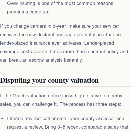
Over-insuring is one of the most common reasons
premiums creep up.
If you change carriers mid-year, make sure your servicer
receives the new declarations page promptly and that no
lender-placed insurance ever activates. Lender-placed
coverage costs several times more than a normal policy and
can break an escrow analysis instantly.
Disputing your county valuation
If the March valuation notice looks high relative to nearby
sales, you can challenge it. The process has three steps:
Informal review: call or email your county assessor and
request a review. Bring 3–5 recent comparable sales that