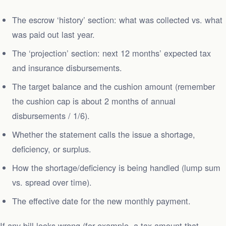
The escrow ‘history’ section: what was collected vs. what
was paid out last year.
The ‘projection’ section: next 12 months’ expected tax
and insurance disbursements.
The target balance and the cushion amount (remember
the cushion cap is about 2 months of annual
disbursements / 1/6).
Whether the statement calls the issue a shortage,
deficiency, or surplus.
How the shortage/deficiency is being handled (lump sum
vs. spread over time).
The effective date for the new monthly payment.
If any bill looks wrong (for example, a tax amount that