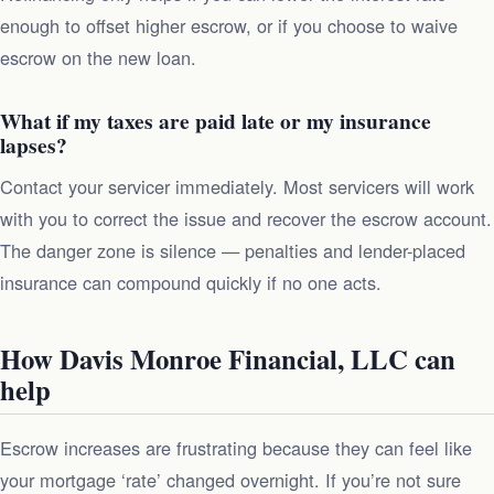
enough to offset higher escrow, or if you choose to waive
escrow on the new loan.
What if my taxes are paid late or my insurance
lapses?
Contact your servicer immediately. Most servicers will work
with you to correct the issue and recover the escrow account.
The danger zone is silence — penalties and lender-placed
insurance can compound quickly if no one acts.
How Davis Monroe Financial, LLC can
help
Escrow increases are frustrating because they can feel like
your mortgage ‘rate’ changed overnight. If you’re not sure