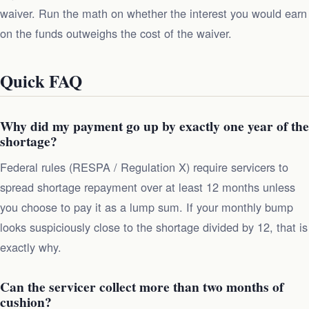
waiver. Run the math on whether the interest you would earn
on the funds outweighs the cost of the waiver.
Quick FAQ
Why did my payment go up by exactly one year of the
shortage?
Federal rules (RESPA / Regulation X) require servicers to
spread shortage repayment over at least 12 months unless
you choose to pay it as a lump sum. If your monthly bump
looks suspiciously close to the shortage divided by 12, that is
exactly why.
Can the servicer collect more than two months of
cushion?