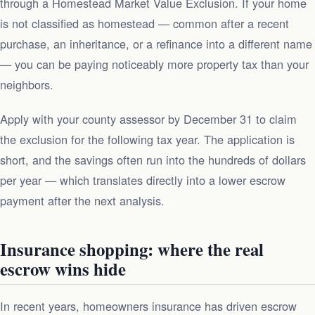
through a Homestead Market Value Exclusion. If your home
is not classified as homestead — common after a recent
purchase, an inheritance, or a refinance into a different name
— you can be paying noticeably more property tax than your
neighbors.
Apply with your county assessor by December 31 to claim
the exclusion for the following tax year. The application is
short, and the savings often run into the hundreds of dollars
per year — which translates directly into a lower escrow
payment after the next analysis.
Insurance shopping: where the real
escrow wins hide
In recent years, homeowners insurance has driven escrow