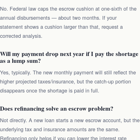
No. Federal law caps the escrow cushion at one-sixth of the
annual disbursements — about two months. If your
statement shows a cushion larger than that, request a
corrected analysis.
Will my payment drop next year if I pay the shortage
as a lump sum?
Yes, typically. The new monthly payment will still reflect the
higher projected taxes/insurance, but the catch-up portion
disappears once the shortage is paid in full.
Does refinancing solve an escrow problem?
Not directly. A new loan starts a new escrow account, but the
underlying tax and insurance amounts are the same.
Refinancing only helps if you can lower the interest rate