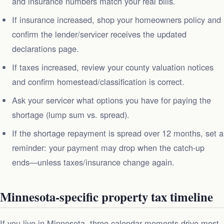
and insurance numbers match your real bills.
If insurance increased, shop your homeowners policy and
confirm the lender/servicer receives the updated
declarations page.
If taxes increased, review your county valuation notices
and confirm homestead/classification is correct.
Ask your servicer what options you have for paying the
shortage (lump sum vs. spread).
If the shortage repayment is spread over 12 months, set a
reminder: your payment may drop when the catch-up
ends—unless taxes/insurance change again.
Minnesota-specific property tax timeline
If you live in Minnesota, three calendar moments drive most